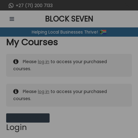
Skip
+27 (71) 200 7133
to
BLOCK SEVEN
content
MAIN
Helping Local Businesses Thrive!
MENU
My Courses
Please
log in
to access your purchased
courses.
Please
log in
to access your purchased
courses.
MY MESSAGES
Login