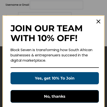
Username or Email
Password
JOIN OUR TEAM
Lost your password?
WITH 10% OFF!
Remember me
Block Seven is transforming how South African
businesses & entreprenuers succeed in the
Navigate
digital marketplace.
Join Membership
Masterclasses
Yes, get 10% To Join
Education Products
Schedule a Meeting
No, thanks
Customer Service