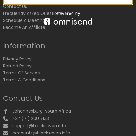
Contact Us
Frequently Asked Questions
Schedule a Meeting
Become An Affiliate
Information
Privacy Policy
Refund Policy
Terms Of Service
Terms & Conditions
Contact Us
Johannesburg, South Africa
+27 (71) 200 7133
support@blockseven.info
accounts@blockseven.info