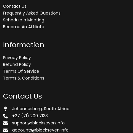
Contact Us
Frequently Asked Questions
Schedule a Meeting
Become An Affiliate
Information
Privacy Policy
Refund Policy
Terms Of Service
Terms & Conditions
Contact Us
Johannesburg, South Africa
+27 (71) 200 7133
support@blockseven.info
accounts@blockseven.info