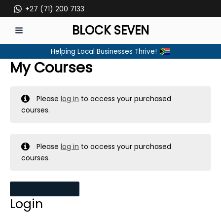
Skip
+27 (71) 200 7133
to
BLOCK SEVEN
content
MAIN
Helping Local Businesses Thrive!
MENU
My Courses
Please
log in
to access your purchased
courses.
Please
log in
to access your purchased
courses.
MY MESSAGES
Login