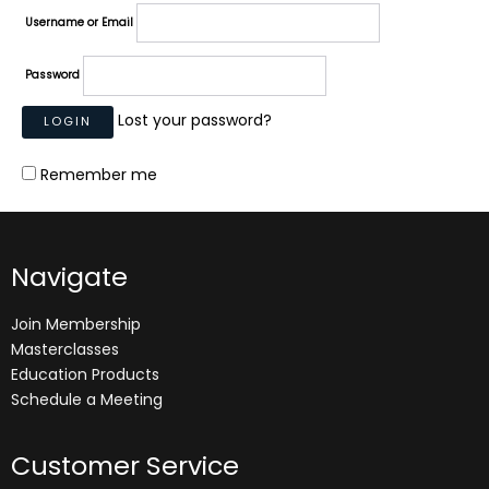
Username or Email
Password
Lost your password?
Remember me
Navigate
Join Membership
Masterclasses
Education Products
Schedule a Meeting
Customer Service