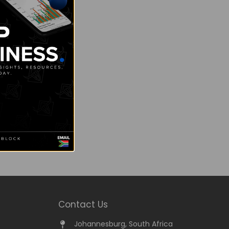
Contact Us
Johannesburg, South Africa