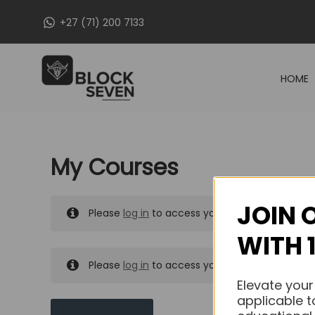
Skip
+27 (71) 200 7133
to
content
HOME
My Courses
JOIN 
Please
log in
to access your purchased course
WITH 
Please
log in
to access your purchased course
Elevate your
applicable t
MY MESSAGES