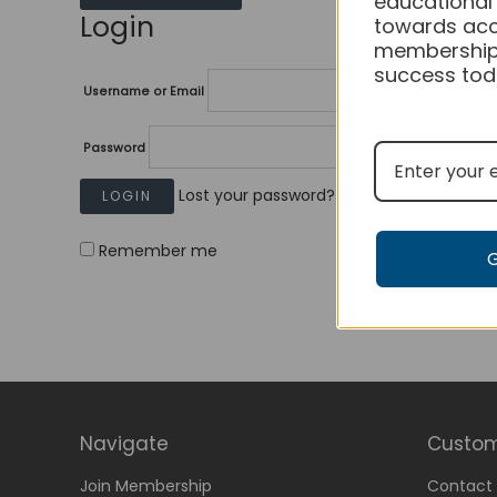
educational
Login
towards acc
membership
success tod
Username or Email
Password
Lost your password?
Remember me
Navigate
Custom
Join Membership
Contact 