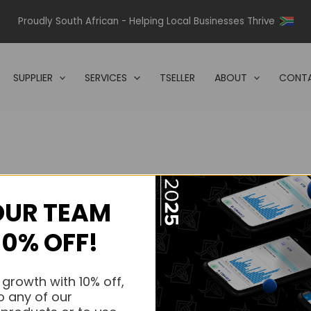
Proudly South African - Helping Local Businesses Thrive
SUPPLIER
SERVICES
TSELLER
ABOUT
CONTA
OUR TEAM
s.
10% OFF!
s.
 growth with 10% off,
o any of our