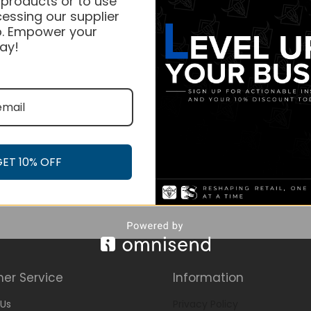
 products or to use
essing our supplier
. Empower your
ay!
GET 10% OFF
er Service
Information
Us
Privacy Policy