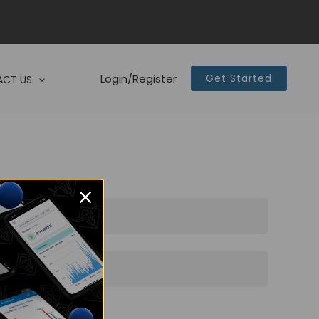
Login/Register
Get Started
CT US