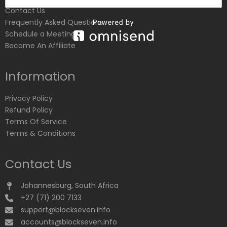
Contact Us
Frequently Asked Questions
Schedule a Meeting
Become An Affiliate
Information
Privacy Policy
Refund Policy
Terms Of Service
Terms & Conditions
Contact Us
Johannesburg, South Africa
+27 (71) 200 7133
support@blockseven.info
accounts@blockseven.info