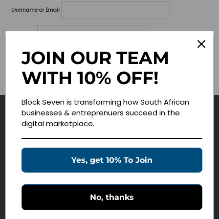
Username or Email
Password
JOIN OUR TEAM
Lost your password?
WITH 10% OFF!
Remember me
Block Seven is transforming how South African
businesses & entreprenuers succeed in the
Navigate
digital marketplace.
Join Membership
Masterclasses
Yes, get 10% To Join
Education Products
Schedule a Meeting
No, thanks
Customer Service