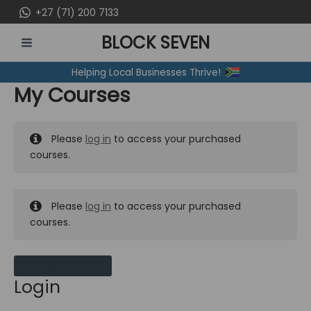
Skip
+27 (71) 200 7133
to
BLOCK SEVEN
content
MAIN
Helping Local Businesses Thrive!
MENU
My Courses
Please
log in
to access your purchased
courses.
Please
log in
to access your purchased
courses.
MY MESSAGES
Login