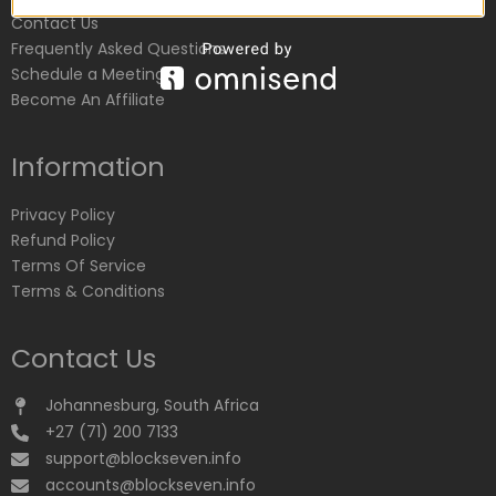
Contact Us
Frequently Asked Questions
Schedule a Meeting
Become An Affiliate
Information
Privacy Policy
Refund Policy
Terms Of Service
Terms & Conditions
Contact Us
Johannesburg, South Africa
+27 (71) 200 7133
support@blockseven.info
accounts@blockseven.info