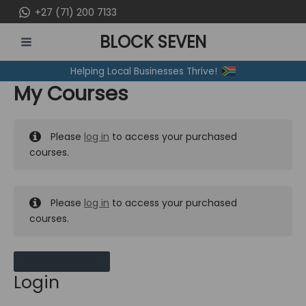
Skip
+27 (71) 200 7133
to
BLOCK SEVEN
content
MAIN
Helping Local Businesses Thrive!
MENU
My Courses
Please
log in
to access your purchased
courses.
Please
log in
to access your purchased
courses.
MY MESSAGES
Login