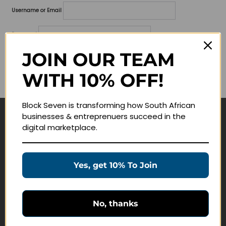
Username or Email
Password
JOIN OUR TEAM
Lost your password?
WITH 10% OFF!
Remember me
Block Seven is transforming how South African
businesses & entreprenuers succeed in the
Navigate
digital marketplace.
Join Membership
Masterclasses
Yes, get 10% To Join
Education Products
Schedule a Meeting
No, thanks
Customer Service