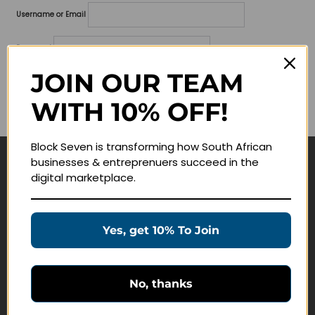
Username or Email
Password
JOIN OUR TEAM
Lost your password?
WITH 10% OFF!
Remember me
Block Seven is transforming how South African
businesses & entreprenuers succeed in the
Navigate
digital marketplace.
Join Membership
Masterclasses
Yes, get 10% To Join
Education Products
Schedule a Meeting
No, thanks
Customer Service