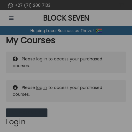
Skip
+27 (71) 200 7133
to
BLOCK SEVEN
content
MAIN
Helping Local Businesses Thrive!
MENU
My Courses
Please
log in
to access your purchased
courses.
Please
log in
to access your purchased
courses.
MY MESSAGES
Login