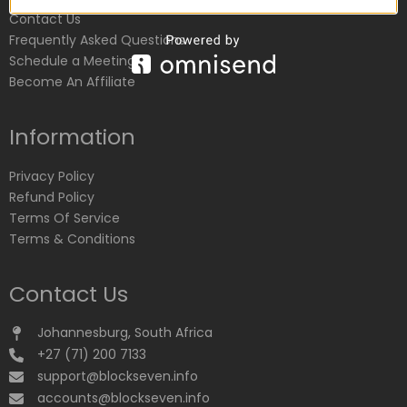
Contact Us
Frequently Asked Questions
Schedule a Meeting
Become An Affiliate
Information
Privacy Policy
Refund Policy
Terms Of Service
Terms & Conditions
Contact Us
Johannesburg, South Africa
+27 (71) 200 7133
support@blockseven.info
accounts@blockseven.info