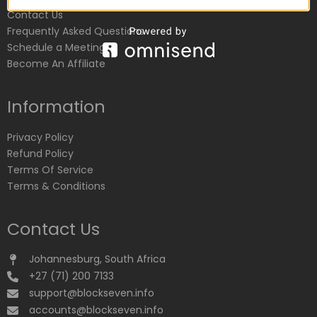
Contact Us
Frequently Asked Questions
Schedule a Meeting
Become An Affiliate
Information
Privacy Policy
Refund Policy
Terms Of Service
Terms & Conditions
Contact Us
Johannesburg, South Africa
+27 (71) 200 7133
support@blockseven.info
accounts@blockseven.info