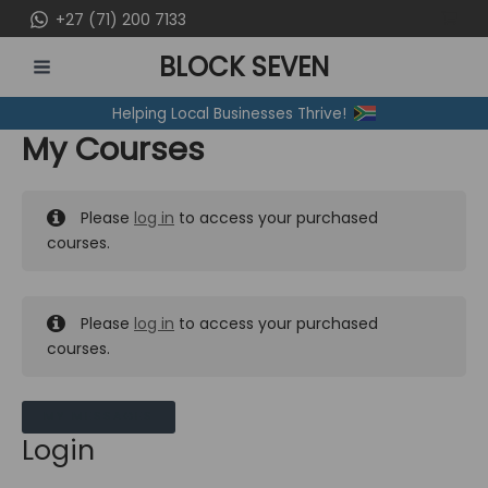
Skip
+27 (71) 200 7133
to
BLOCK SEVEN
content
MAIN
Helping Local Businesses Thrive!
MENU
My Courses
Please
log in
to access your purchased
courses.
Please
log in
to access your purchased
courses.
MY MESSAGES
Login