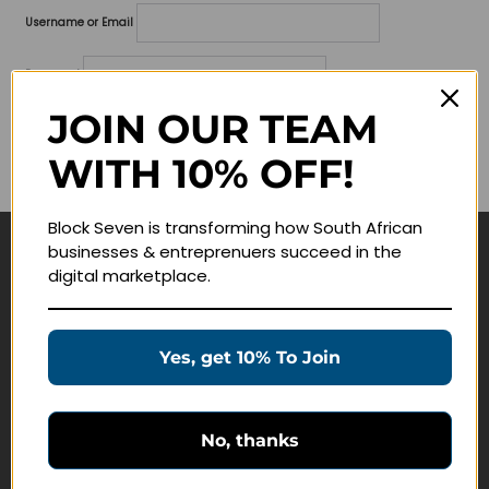
Username or Email
Password
JOIN OUR TEAM
Lost your password?
WITH 10% OFF!
Remember me
Block Seven is transforming how South African
businesses & entreprenuers succeed in the
Navigate
digital marketplace.
Join Membership
Masterclasses
Yes, get 10% To Join
Education Products
Schedule a Meeting
No, thanks
Customer Service