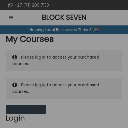
Skip
+27 (71) 200 7133
to
BLOCK SEVEN
content
MAIN
Helping Local Businesses Thrive!
MENU
My Courses
Please
log in
to access your purchased
courses.
Please
log in
to access your purchased
courses.
MY MESSAGES
Login