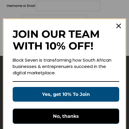
Username or Email
Password
JOIN OUR TEAM
Lost your password?
WITH 10% OFF!
Remember me
Block Seven is transforming how South African
businesses & entreprenuers succeed in the
Navigate
digital marketplace.
Join Membership
Masterclasses
Yes, get 10% To Join
Education Products
Schedule a Meeting
No, thanks
Customer Service