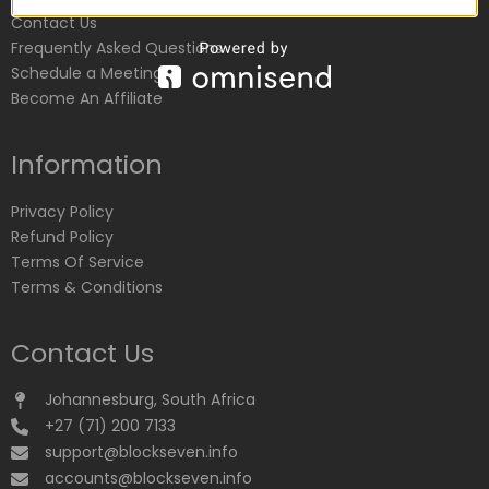
Contact Us
Frequently Asked Questions
Schedule a Meeting
Become An Affiliate
Information
Privacy Policy
Refund Policy
Terms Of Service
Terms & Conditions
Contact Us
Johannesburg, South Africa
+27 (71) 200 7133
support@blockseven.info
accounts@blockseven.info