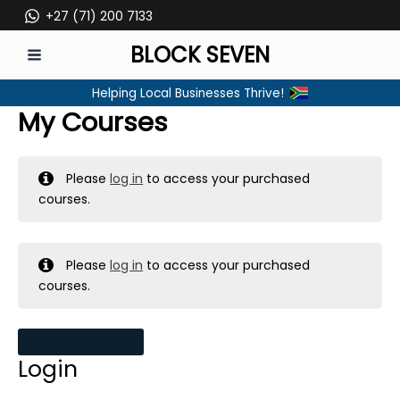
Skip
+27 (71) 200 7133
to
BLOCK SEVEN
content
MAIN
Helping Local Businesses Thrive!
MENU
My Courses
Please
log in
to access your purchased
courses.
Please
log in
to access your purchased
courses.
MY MESSAGES
Login