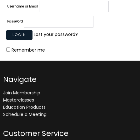
Username or Email
Password
Lost your password?
Remember me
Navigate
Join Membership
Masterclasses
Education Products
Schedule a Meeting
Customer Service