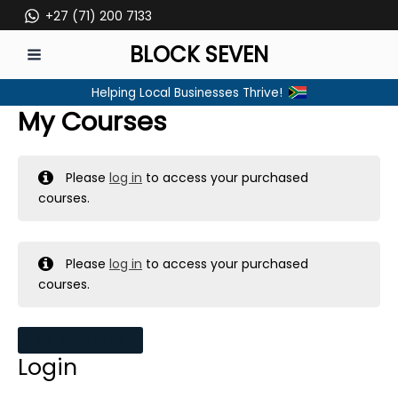
Skip
+27 (71) 200 7133
to
BLOCK SEVEN
content
MAIN
Helping Local Businesses Thrive!
MENU
My Courses
Please
log in
to access your purchased
courses.
Please
log in
to access your purchased
courses.
MY MESSAGES
Login