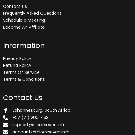
Contact Us
Frequently Asked Questions
Schedule a Meeting
Become An Affiliate
Information
Privacy Policy
Refund Policy
Terms Of Service
Terms & Conditions
Contact Us
Johannesburg, South Africa
+27 (71) 200 7133
support@blockseven.info
accounts@blockseven.info