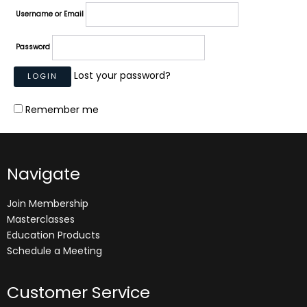
Username or Email
Password
Lost your password?
Remember me
Navigate
Join Membership
Masterclasses
Education Products
Schedule a Meeting
Customer Service