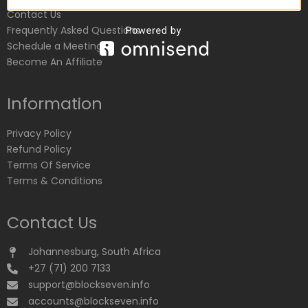
Contact Us
Frequently Asked Questions
Schedule a Meeting
Become An Affiliate
Information
Privacy Policy
Refund Policy
Terms Of Service
Terms & Conditions
Contact Us
Johannesburg, South Africa
+27 (71) 200 7133
support@blockseven.info
accounts@blockseven.info