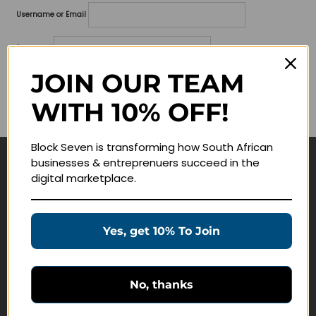
Username or Email
Password
JOIN OUR TEAM
Lost your password?
WITH 10% OFF!
Remember me
Block Seven is transforming how South African
businesses & entreprenuers succeed in the
Navigate
digital marketplace.
Join Membership
Masterclasses
Yes, get 10% To Join
Education Products
Schedule a Meeting
No, thanks
Customer Service