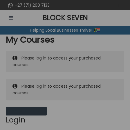
Skip
+27 (71) 200 7133
to
BLOCK SEVEN
content
MAIN
Helping Local Businesses Thrive!
MENU
My Courses
Please
log in
to access your purchased
courses.
Please
log in
to access your purchased
courses.
MY MESSAGES
Login