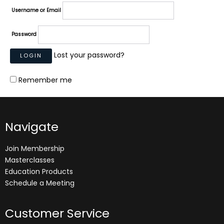
Username or Email
Password
Lost your password?
Remember me
Navigate
Join Membership
Masterclasses
Education Products
Schedule a Meeting
Customer Service