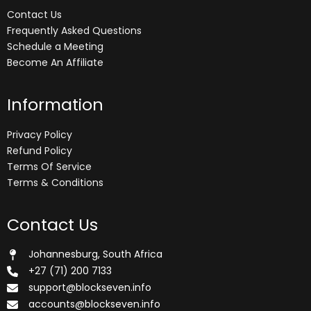
Contact Us
Frequently Asked Questions
Schedule a Meeting
Become An Affiliate
Information
Privacy Policy
Refund Policy
Terms Of Service
Terms & Conditions
Contact Us
Johannesburg, South Africa
+27 (71) 200 7133
support@blockseven.info
accounts@blockseven.info