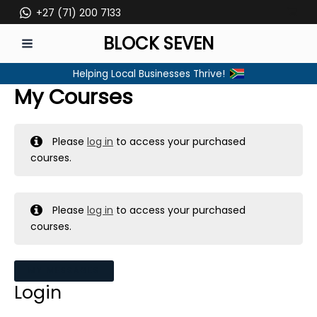
Skip
+27 (71) 200 7133
to
BLOCK SEVEN
content
MAIN
Helping Local Businesses Thrive!
MENU
My Courses
Please
log in
to access your purchased
courses.
Please
log in
to access your purchased
courses.
MY MESSAGES
Login