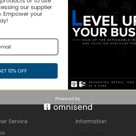
 products or to use
essing our supplier
. Empower your
ay!
GET 10% OFF
er Service
Information
Us
Privacy Policy