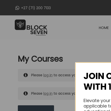
Skip
+27 (71) 200 7133
to
content
HOME
My Courses
JOIN 
Please
log in
to access your purchased course
WITH 
Please
log in
to access your purchased course
Elevate your
applicable t
MY MESSAGES