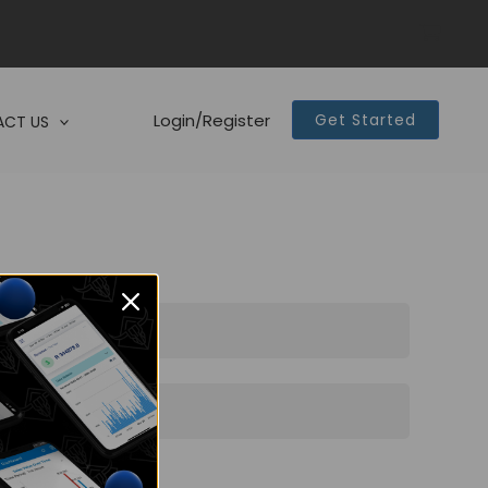
Login/Register
Get Started
CT US