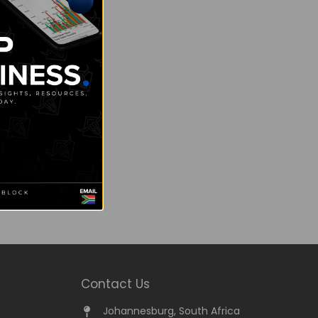
Contact Us
Johannesburg, South Africa