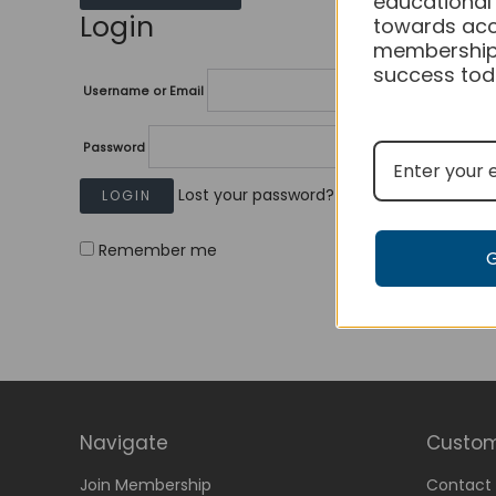
educational
Login
towards acc
membership
success tod
Username or Email
Password
Lost your password?
Remember me
Navigate
Custom
Join Membership
Contact 