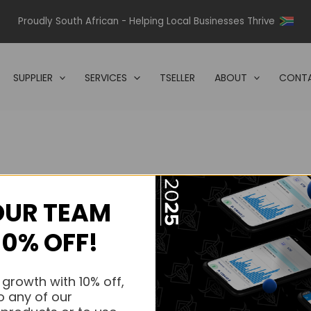
Proudly South African - Helping Local Businesses Thrive
SUPPLIER
SERVICES
TSELLER
ABOUT
CONTA
OUR TEAM
s.
10% OFF!
s.
 growth with 10% off,
o any of our