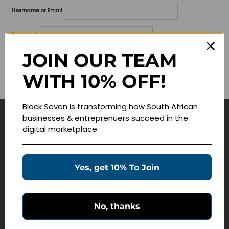
Username or Email
Password
JOIN OUR TEAM
Lost your password?
WITH 10% OFF!
Remember me
Block Seven is transforming how South African
businesses & entreprenuers succeed in the
Navigate
digital marketplace.
Join Membership
Masterclasses
Yes, get 10% To Join
Education Products
Schedule a Meeting
No, thanks
Customer Service