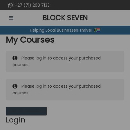
Skip
+27 (71) 200 7133
to
BLOCK SEVEN
content
MAIN
Helping Local Businesses Thrive!
MENU
My Courses
Please
log in
to access your purchased
courses.
Please
log in
to access your purchased
courses.
MY MESSAGES
Login