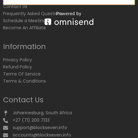
Contact Us
Frequently Asked Questions
Schedule a Meeting
Become An Affiliate
Information
Privacy Policy
Refund Policy
Terms Of Service
Terms & Conditions
Contact Us
Johannesburg, South Africa
+27 (71) 200 7133
support@blockseven.info
accounts@blockseven.info