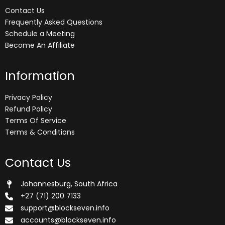
Contact Us
Frequently Asked Questions
Schedule a Meeting
Become An Affiliate
Information
Privacy Policy
Refund Policy
Terms Of Service
Terms & Conditions
Contact Us
Johannesburg, South Africa
+27 (71) 200 7133
support@blockseven.info
accounts@blockseven.info