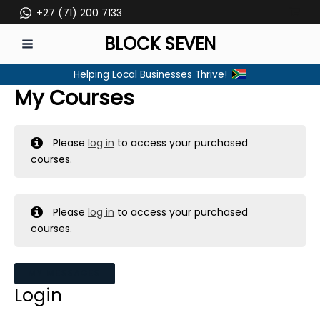
Skip
+27 (71) 200 7133
to
BLOCK SEVEN
content
MAIN
Helping Local Businesses Thrive!
MENU
My Courses
Please
log in
to access your purchased
courses.
Please
log in
to access your purchased
courses.
MY MESSAGES
Login