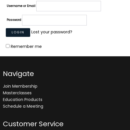
Username or Email
Password
Lost your password?
Remember me
Navigate
Join Membership
Masterclasses
Education Products
Schedule a Meeting
Customer Service