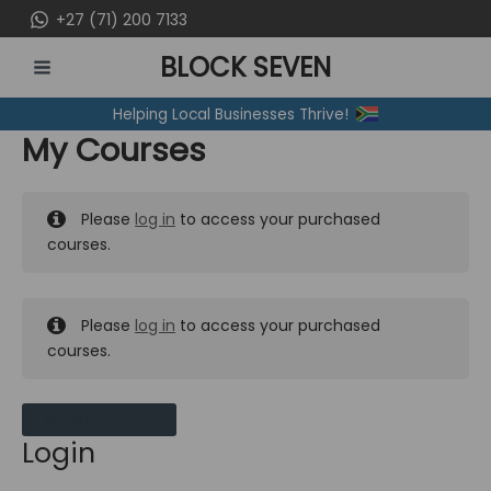
Skip
+27 (71) 200 7133
to
BLOCK SEVEN
content
MAIN
Helping Local Businesses Thrive!
MENU
My Courses
Please
log in
to access your purchased
courses.
Please
log in
to access your purchased
courses.
MY MESSAGES
Login