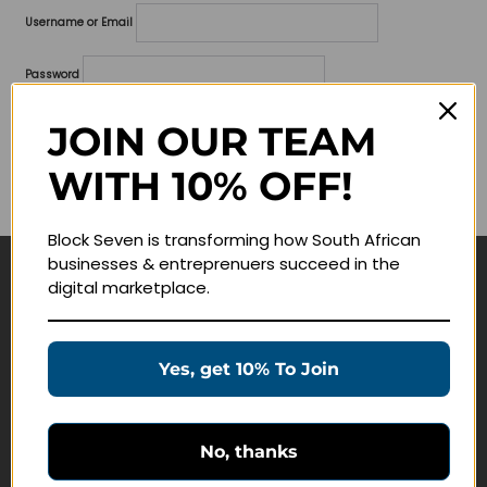
Username or Email
Password
Lost your password?
JOIN OUR TEAM
WITH 10% OFF!
Remember me
Block Seven is transforming how South African
businesses & entreprenuers succeed in the
digital marketplace.
Navigate
Join Membership
Yes, get 10% To Join
Masterclasses
Education Products
Schedule a Meeting
No, thanks