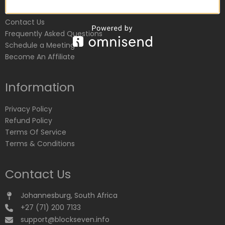
Customer Service
Contact Us
Frequently Asked Questions
Schedule a Meeting
Become An Affiliate
Information
Privacy Policy
Refund Policy
Terms Of Service
Terms & Conditions
Contact Us
Johannesburg, South Africa
+27 (71) 200 7133
support@blockseven.info