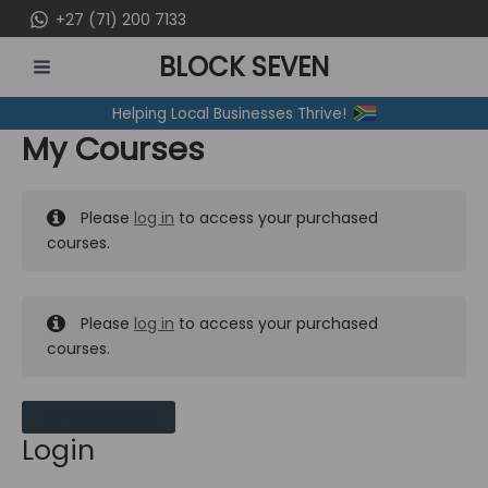
Skip
+27 (71) 200 7133
to
BLOCK SEVEN
content
MAIN
Helping Local Businesses Thrive!
MENU
My Courses
Please
log in
to access your purchased
courses.
Please
log in
to access your purchased
courses.
MY MESSAGES
Login