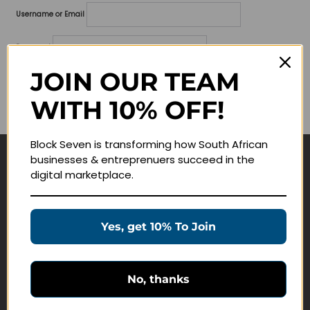
Username or Email
Password
JOIN OUR TEAM
Lost your password?
WITH 10% OFF!
Remember me
Block Seven is transforming how South African
businesses & entreprenuers succeed in the
Navigate
digital marketplace.
Join Membership
Masterclasses
Yes, get 10% To Join
Education Products
Schedule a Meeting
No, thanks
Customer Service