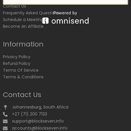
Contact Us
Frequently Asked Questions
Schedule a Meeting
Become An Affiliate
Information
Privacy Policy
Refund Policy
Terms Of Service
Terms & Conditions
Contact Us
Johannesburg, South Africa
+27 (71) 200 7133
support@blockseven.info
accounts@blockseven.info