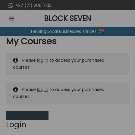
Skip
+27 (71) 200 7133
to
BLOCK SEVEN
content
MAIN
Helping Local Businesses Thrive!
MENU
My Courses
Please
log in
to access your purchased
courses.
Please
log in
to access your purchased
courses.
MY MESSAGES
Login