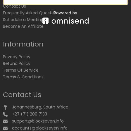
Contact Us
Frequently Asked Questions
Schedule a Meeting
Become An Affiliate
Information
Privacy Policy
Refund Policy
Terms Of Service
Terms & Conditions
Contact Us
Johannesburg, South Africa
+27 (71) 200 7133
support@blockseven.info
accounts@blockseven.info