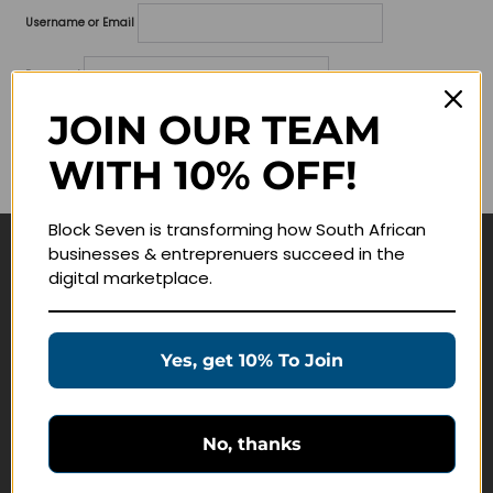
Username or Email
Password
JOIN OUR TEAM
Lost your password?
WITH 10% OFF!
Remember me
Block Seven is transforming how South African
businesses & entreprenuers succeed in the
Navigate
digital marketplace.
Join Membership
Masterclasses
Yes, get 10% To Join
Education Products
Schedule a Meeting
No, thanks
Customer Service