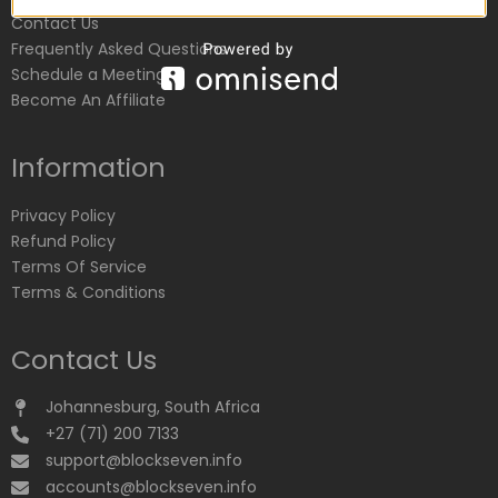
Contact Us
Frequently Asked Questions
Schedule a Meeting
Become An Affiliate
Information
Privacy Policy
Refund Policy
Terms Of Service
Terms & Conditions
Contact Us
Johannesburg, South Africa
+27 (71) 200 7133
support@blockseven.info
accounts@blockseven.info