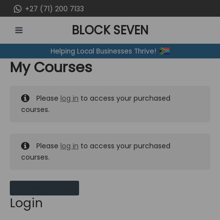
Skip
+27 (71) 200 7133
to
BLOCK SEVEN
content
MAIN
Helping Local Businesses Thrive!
MENU
My Courses
Please
log in
to access your purchased
courses.
Please
log in
to access your purchased
courses.
MY MESSAGES
Login