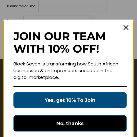
Username or Email
Password
JOIN OUR TEAM
Lost your password?
WITH 10% OFF!
Remember me
Block Seven is transforming how South African
businesses & entreprenuers succeed in the
Navigate
digital marketplace.
Join Membership
Masterclasses
Yes, get 10% To Join
Education Products
Schedule a Meeting
No, thanks
Customer Service