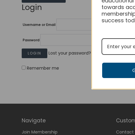
educational
Login
towards acc
membership
success tod
Username or Email
Password
Lost your password?
Remember me
Navigate
Custom
Join Membership
Contact 