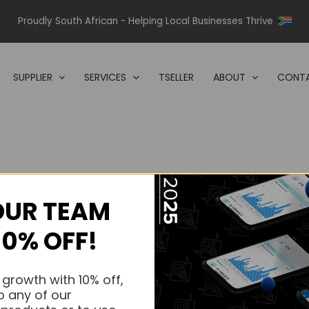
Proudly South African - Helping Local Businesses Thrive
SUPPLIER
SERVICES
TSELLER
ABOUT
CONTA
OUR TEAM
s.
10% OFF!
s.
 growth with 10% off,
o any of our