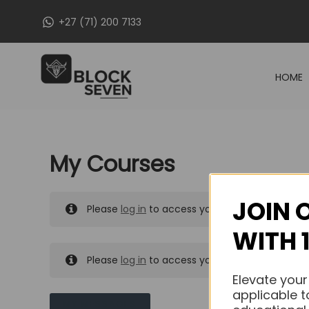
Skip
+27 (71) 200 7133
to
content
HOME
My Courses
JOIN 
Please
log in
to access your purchased course
WITH 
Please
log in
to access your purchased course
Elevate your
applicable t
MY MESSAGES