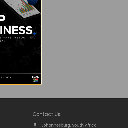
Contact Us
Johannesburg, South Africa