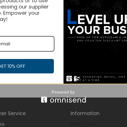
 products or to use
essing our supplier
. Empower your
ay!
GET 10% OFF
er Service
Information
Us
Privacy Policy