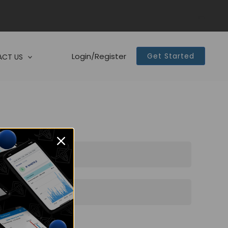
Login/Register
Get Started
CT US