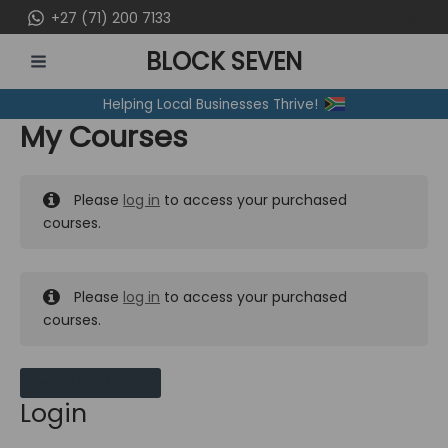
Skip
+27 (71) 200 7133
to
BLOCK SEVEN
content
MAIN
Helping Local Businesses Thrive!
MENU
My Courses
Please
log in
to access your purchased
courses.
Please
log in
to access your purchased
courses.
MY MESSAGES
Login