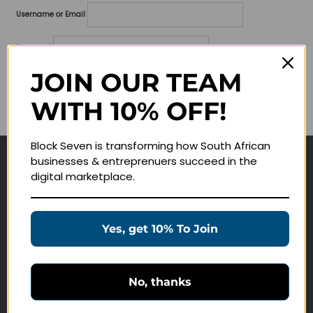
Username or Email
Password
JOIN OUR TEAM
Lost your password?
WITH 10% OFF!
Remember me
Block Seven is transforming how South African
businesses & entreprenuers succeed in the
Navigate
digital marketplace.
Join Membership
Masterclasses
Yes, get 10% To Join
Education Products
Schedule a Meeting
No, thanks
Customer Service