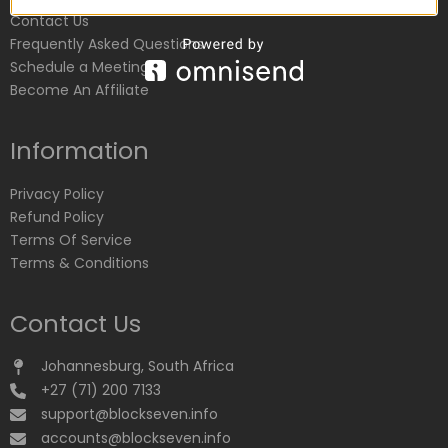
Contact Us
Frequently Asked Questions
Schedule a Meeting
Become An Affiliate
Information
Privacy Policy
Refund Policy
Terms Of Service
Terms & Conditions
Contact Us
Johannesburg, South Africa
+27 (71) 200 7133
support@blockseven.info
accounts@blockseven.info