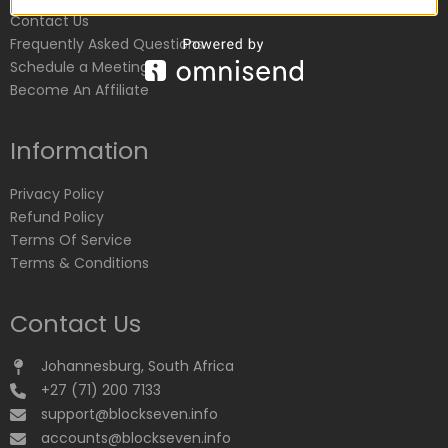
Contact Us
Frequently Asked Questions
Schedule a Meeting
Become An Affiliate
Information
Privacy Policy
Refund Policy
Terms Of Service
Terms & Conditions
Contact Us
Johannesburg, South Africa
+27 (71) 200 7133
support@blockseven.info
accounts@blockseven.info