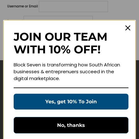
Username or Email
Password
JOIN OUR TEAM
Lost your password?
WITH 10% OFF!
Remember me
Block Seven is transforming how South African
businesses & entreprenuers succeed in the
Navigate
digital marketplace.
Join Membership
Masterclasses
Yes, get 10% To Join
Education Products
Schedule a Meeting
No, thanks
Customer Service