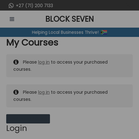
Skip
+27 (71) 200 7133
to
BLOCK SEVEN
content
MAIN
Helping Local Businesses Thrive!
MENU
My Courses
Please
log in
to access your purchased
courses.
Please
log in
to access your purchased
courses.
MY MESSAGES
Login