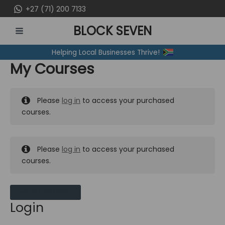
Skip
+27 (71) 200 7133
to
BLOCK SEVEN
content
MAIN
Helping Local Businesses Thrive!
MENU
My Courses
Please
log in
to access your purchased
courses.
Please
log in
to access your purchased
courses.
MY MESSAGES
Login