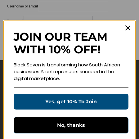
Username or Email
Password
JOIN OUR TEAM
Lost your password?
WITH 10% OFF!
Remember me
Block Seven is transforming how South African
businesses & entreprenuers succeed in the
Navigate
digital marketplace.
Join Membership
Masterclasses
Yes, get 10% To Join
Education Products
Schedule a Meeting
No, thanks
Customer Service