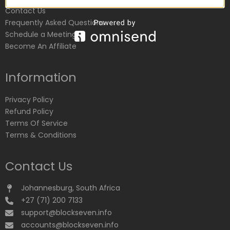
Contact Us
Frequently Asked Questions
Schedule a Meeting
Become An Affiliate
Information
Privacy Policy
Refund Policy
Terms Of Service
Terms & Conditions
Contact Us
Johannesburg, South Africa
+27 (71) 200 7133
support@blockseven.info
accounts@blockseven.info