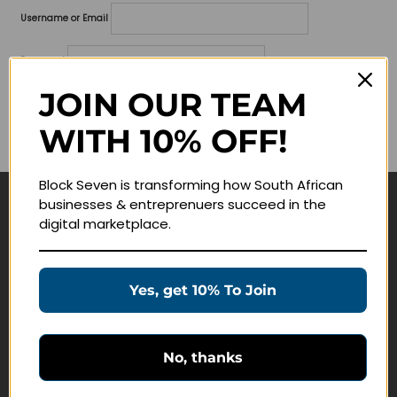
Username or Email
Password
JOIN OUR TEAM
Lost your password?
WITH 10% OFF!
Remember me
Block Seven is transforming how South African
businesses & entreprenuers succeed in the
Navigate
digital marketplace.
Join Membership
Masterclasses
Yes, get 10% To Join
Education Products
Schedule a Meeting
No, thanks
Customer Service