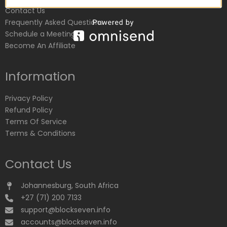
Contact Us
Frequently Asked Questions
Schedule a Meeting
Become An Affiliate
Information
Privacy Policy
Refund Policy
Terms Of Service
Terms & Conditions
Contact Us
Johannesburg, South Africa
+27 (71) 200 7133
support@blockseven.info
accounts@blockseven.info