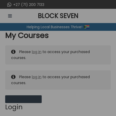
Skip
+27 (71) 200 7133
to
BLOCK SEVEN
content
MAIN
Helping Local Businesses Thrive!
MENU
My Courses
Please
log in
to access your purchased
courses.
Please
log in
to access your purchased
courses.
MY MESSAGES
Login