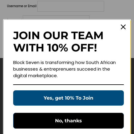
Username or Email
Password
JOIN OUR TEAM
Lost your password?
WITH 10% OFF!
Remember me
Block Seven is transforming how South African
businesses & entreprenuers succeed in the
Navigate
digital marketplace.
Join Membership
Masterclasses
Yes, get 10% To Join
Education Products
Schedule a Meeting
No, thanks
Customer Service