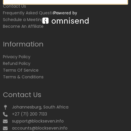
Contact Us
Frequently Asked Questions
Schedule a Meeting
Become An Affiliate
Information
Privacy Policy
Refund Policy
Terms Of Service
Terms & Conditions
Contact Us
Johannesburg, South Africa
+27 (71) 200 7133
support@blockseven.info
accounts@blockseven.info