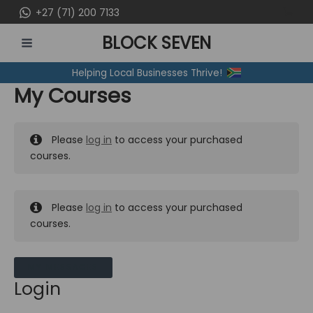
Skip
+27 (71) 200 7133
to
BLOCK SEVEN
content
MAIN
Helping Local Businesses Thrive!
MENU
My Courses
Please
log in
to access your purchased
courses.
Please
log in
to access your purchased
courses.
MY MESSAGES
Login