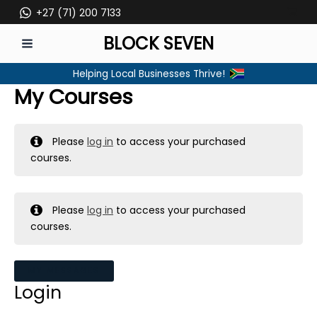
Skip
+27 (71) 200 7133
to
BLOCK SEVEN
content
MAIN
Helping Local Businesses Thrive!
MENU
My Courses
Please
log in
to access your purchased
courses.
Please
log in
to access your purchased
courses.
MY MESSAGES
Login