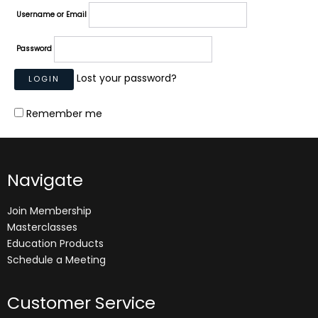
Username or Email
Password
Lost your password?
Remember me
Navigate
Join Membership
Masterclasses
Education Products
Schedule a Meeting
Customer Service