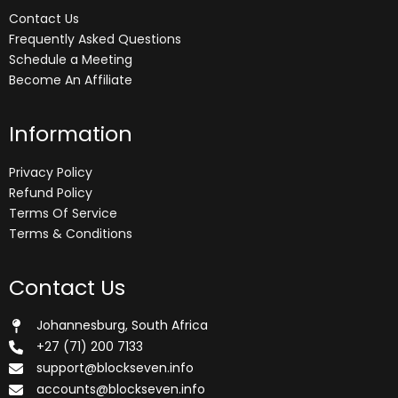
Contact Us
Frequently Asked Questions
Schedule a Meeting
Become An Affiliate
Information
Privacy Policy
Refund Policy
Terms Of Service
Terms & Conditions
Contact Us
Johannesburg, South Africa
+27 (71) 200 7133
support@blockseven.info
accounts@blockseven.info