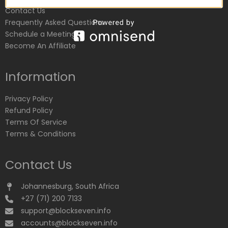
Contact Us
Frequently Asked Questions
Schedule a Meeting
Become An Affiliate
Information
Privacy Policy
Refund Policy
Terms Of Service
Terms & Conditions
Contact Us
Johannesburg, South Africa
+27 (71) 200 7133
support@blockseven.info
accounts@blockseven.info