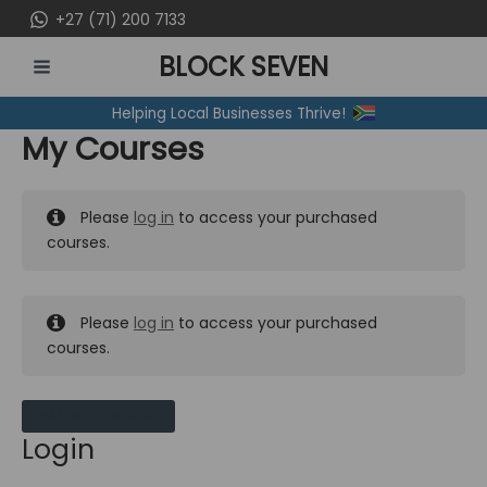
Skip
+27 (71) 200 7133
to
BLOCK SEVEN
content
MAIN
Helping Local Businesses Thrive!
MENU
My Courses
Please
log in
to access your purchased
courses.
Please
log in
to access your purchased
courses.
MY MESSAGES
Login