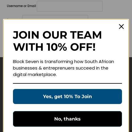
Username or Email
Password
JOIN OUR TEAM
Lost your password?
WITH 10% OFF!
Remember me
Block Seven is transforming how South African
businesses & entreprenuers succeed in the
Navigate
digital marketplace.
Join Membership
Masterclasses
Yes, get 10% To Join
Education Products
Schedule a Meeting
No, thanks
Customer Service