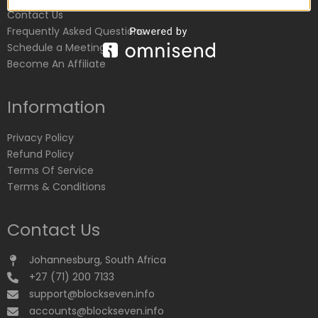
Contact Us
Frequently Asked Questions
Schedule a Meeting
Become An Affiliate
Information
Privacy Policy
Refund Policy
Terms Of Service
Terms & Conditions
Contact Us
Johannesburg, South Africa
+27 (71) 200 7133
support@blockseven.info
accounts@blockseven.info