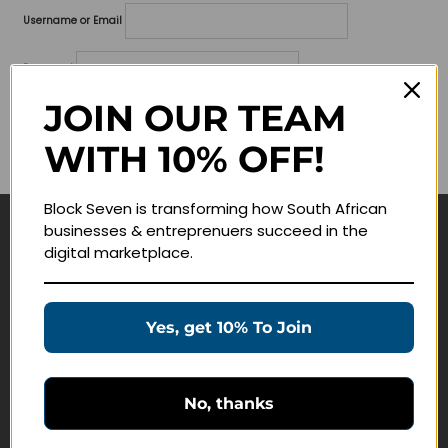
Username or Email
Password
JOIN OUR TEAM
Lost your password?
WITH 10% OFF!
Remember me
Block Seven is transforming how South African
businesses & entreprenuers succeed in the
Navigate
digital marketplace.
Join Membership
Masterclasses
Yes, get 10% To Join
Education Products
Schedule a Meeting
No, thanks
Customer Service