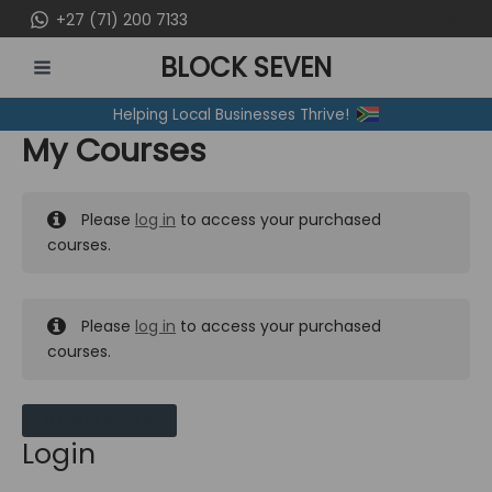
Skip
+27 (71) 200 7133
to
BLOCK SEVEN
content
MAIN
Helping Local Businesses Thrive!
MENU
My Courses
Please
log in
to access your purchased
courses.
Please
log in
to access your purchased
courses.
MY MESSAGES
Login