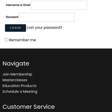
Username or Email
Password
Lost your password?
Remember me
Navigate
Join Membership
Masterclasses
Education Products
Schedule a Meeting
Customer Service