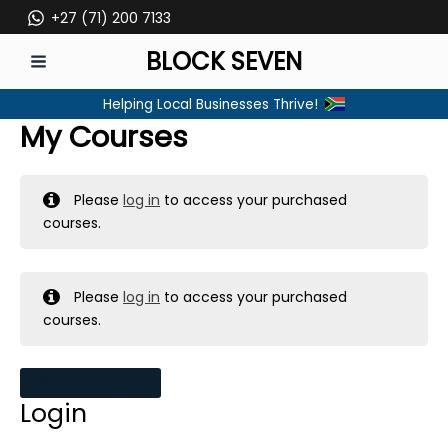
Skip
+27 (71) 200 7133
to
BLOCK SEVEN
content
MAIN
Helping Local Businesses Thrive!
MENU
My Courses
Please
log in
to access your purchased
courses.
Please
log in
to access your purchased
courses.
MY MESSAGES
Login