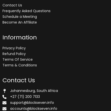
Contact Us
Frequently Asked Questions
Schedule a Meeting
Become An Affiliate
Information
Privacy Policy
Refund Policy
Terms Of Service
Terms & Conditions
Contact Us
Johannesburg, South Africa
+27 (71) 200 7133
support@blockseven.info
accounts@blockseven.info