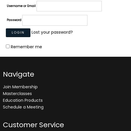
Username or Email
Password
Lost your password?
Remember me
Navigate
Join Membership
Masterclasses
Education Products
Schedule a Meeting
Customer Service