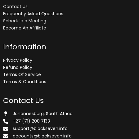
Contact Us
Frequently Asked Questions
Schedule a Meeting
Become An Affiliate
Information
Privacy Policy
Refund Policy
Terms Of Service
Terms & Conditions
Contact Us
Johannesburg, South Africa
+27 (71) 200 7133
support@blockseven.info
accounts@blockseven.info