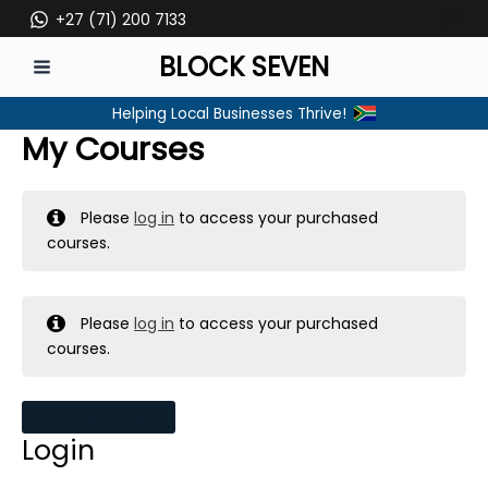
Skip
+27 (71) 200 7133
to
BLOCK SEVEN
content
MAIN
Helping Local Businesses Thrive!
MENU
My Courses
Please
log in
to access your purchased
courses.
Please
log in
to access your purchased
courses.
MY MESSAGES
Login