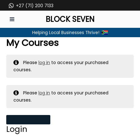
Skip
+27 (71) 200 7133
to
BLOCK SEVEN
content
MAIN
Helping Local Businesses Thrive!
MENU
My Courses
Please
log in
to access your purchased
courses.
Please
log in
to access your purchased
courses.
MY MESSAGES
Login