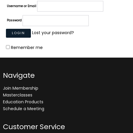
Username or Email
Password
Lost your password?
Remember me
Navigate
Join Membership
Masterclasses
Education Products
Schedule a Meeting
Customer Service