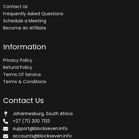
Contact Us
Frequently Asked Questions
Schedule a Meeting
Become An Affiliate
Information
Privacy Policy
Refund Policy
Terms Of Service
Terms & Conditions
Contact Us
Johannesburg, South Africa
+27 (71) 200 7133
support@blockseven.info
accounts@blockseven.info