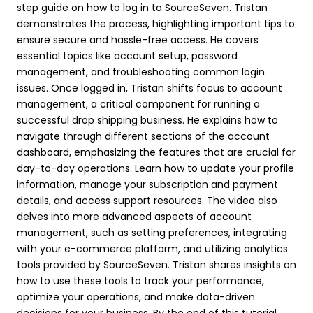
step guide on how to log in to SourceSeven. Tristan
demonstrates the process, highlighting important tips to
ensure secure and hassle-free access. He covers
essential topics like account setup, password
management, and troubleshooting common login
issues. Once logged in, Tristan shifts focus to account
management, a critical component for running a
successful drop shipping business. He explains how to
navigate through different sections of the account
dashboard, emphasizing the features that are crucial for
day-to-day operations. Learn how to update your profile
information, manage your subscription and payment
details, and access support resources. The video also
delves into more advanced aspects of account
management, such as setting preferences, integrating
with your e-commerce platform, and utilizing analytics
tools provided by SourceSeven. Tristan shares insights on
how to use these tools to track your performance,
optimize your operations, and make data-driven