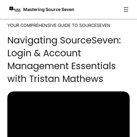
Mastering Source Seven
YOUR COMPREHENSIVE GUIDE TO SOURCESEVEN
Navigating SourceSeven:
Login & Account
Management Essentials
with Tristan Mathews