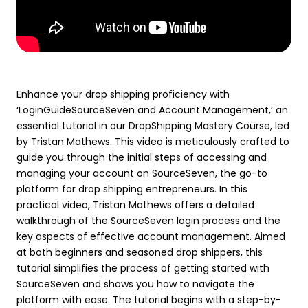
Enhance your drop shipping proficiency with
‘LoginGuideSourceSeven and Account Management,’ an
essential tutorial in our DropShipping Mastery Course, led
by Tristan Mathews. This video is meticulously crafted to
guide you through the initial steps of accessing and
managing your account on SourceSeven, the go-to
platform for drop shipping entrepreneurs. In this
practical video, Tristan Mathews offers a detailed
walkthrough of the SourceSeven login process and the
key aspects of effective account management. Aimed
at both beginners and seasoned drop shippers, this
tutorial simplifies the process of getting started with
SourceSeven and shows you how to navigate the
platform with ease. The tutorial begins with a step-by-