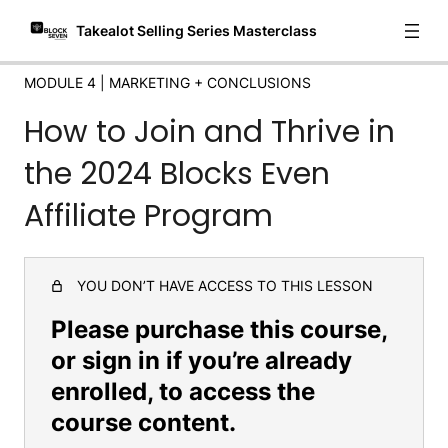
Takealot Selling Series Masterclass
MODULE 4 | MARKETING + CONCLUSIONS
How to Join and Thrive in
the 2024 Blocks Even
Affiliate Program
YOU DON’T HAVE ACCESS TO THIS LESSON
Please purchase this course,
or sign in if you’re already
enrolled, to access the
course content.