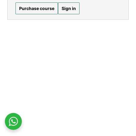
Purchase course
Sign in