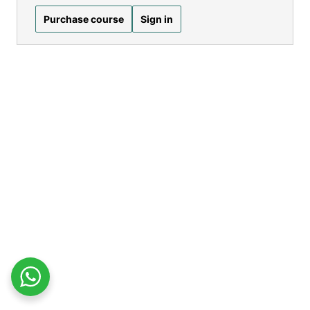
Purchase course
Sign in