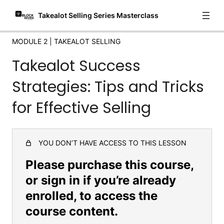
Takealot Selling Series Masterclass
How to find winning Products for both Takealot and
DropShipping
MODULE 2 | TAKEALOT SELLING
API Integration for Mobile Sales Tracking
Takealot Success
Introduction to Navigating Source Seven: Your Comprehensive
Guide
Strategies: Tips and Tricks
Module 3 | Finding
for Effective Selling
Suppliers/Manufacturers
5 lessons
Module 4 | Marketing + Conclusions
YOU DON’T HAVE ACCESS TO THIS LESSON
3 lessons
Please purchase this course,
or sign in if you’re already
enrolled, to access the
course content.