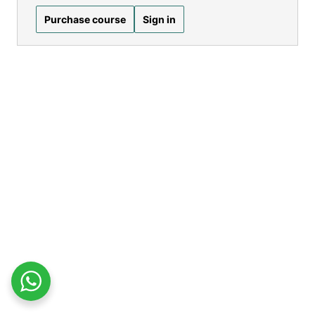
Purchase course
Sign in