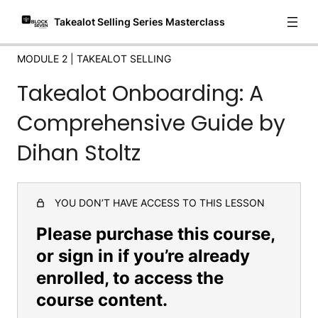
Mastering Sponsored and Paid Ads on Takealot
Takealot Selling Series Masterclass
How to find winning Products for both Takealot and
DropShipping
MODULE 2 | TAKEALOT SELLING
API Integration for Mobile Sales Tracking
Takealot Onboarding: A
Introduction to Navigating Source Seven: Your Comprehensive
Comprehensive Guide by
Guide
Dihan Stoltz
Module 3 | Finding
Suppliers/Manufacturers
5 lessons
YOU DON’T HAVE ACCESS TO THIS LESSON
Module 4 | Marketing + Conclusions
Please purchase this course,
3 lessons
or sign in if you’re already
enrolled, to access the
course content.