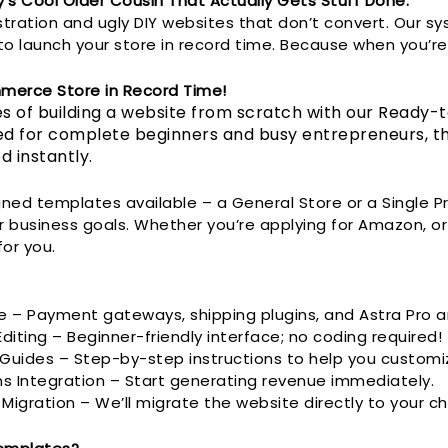
y’s Cool Older Cousin That Actually Gets Stuff Done.
stration and ugly DIY websites that don’t convert. Our s
o launch your store in record time. Because when you’re 
merce Store in Record Time!
s of building a website from scratch with our Ready
d for complete beginners and busy entrepreneurs, thi
d instantly.
ned templates available – a General Store or a Single 
r business goals. Whether you’re applying for Amazon, or
for you.
e – Payment gateways, shipping plugins, and Astra Pro a
iting – Beginner-friendly interface; no coding required!
uides – Step-by-step instructions to help you customi
ms Integration – Start generating revenue immediately.
gration – We’ll migrate the website directly to your c