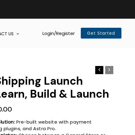
Login/Register
Get Started
CT US
Shipping Launch
Learn, Build & Launch
al
Current
0.00
price
is:
lution:
Pre-built website with payment
 plugins, and Astra Pro.
0.00.
R1,000.00.