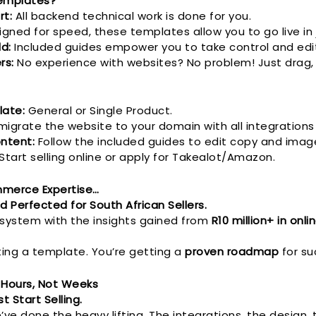
emplates?
rt:
All backend technical work is done for you.
gned for speed, these templates allow you to go live in 
ld:
Included guides empower you to take control and edit
rs:
No experience with websites? No problem! Just drag,
ate:
General or Single Product.
migrate the website to your domain with all integrations
ntent:
Follow the included guides to edit copy and imag
Start selling online or apply for Takealot/Amazon.
ommerce Expertise…
d Perfected for South African Sellers.
 system with the insights gained from
R10 million+ in onli
ting a template. You’re getting a
proven roadmap
for su
 Hours, Not Weeks
t Start Selling.
’ve done the heavy lifting. The integrations, the design,