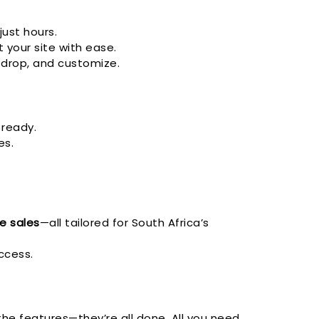
just hours.
 your site with ease.
 drop, and customize.
 ready.
es.
ne sales
—all tailored for South Africa’s
ccess.
 the features—they’re all done. All you need