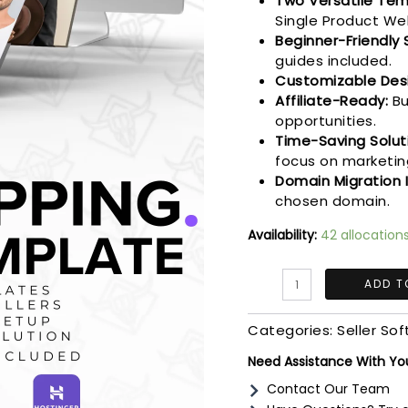
Two Versatile Tem
Single Product We
Beginner-Friendly 
guides included.
Customizable Des
Affiliate-Ready:
Bu
opportunities.
Time-Saving Solut
focus on marketin
Domain Migration 
chosen domain.
Availability:
42 allocation
The
ADD T
DropShipping
Launch
Categories:
Seller So
System
|
Need Assistance With Yo
Learn,
Contact Our Team
Build