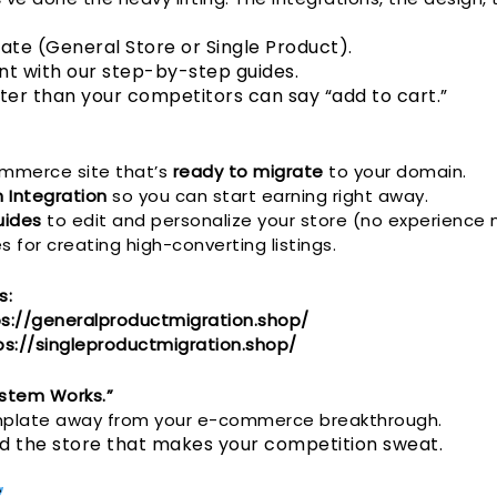
ate (General Store or Single Product).
t with our step-by-step guides.
ster than your competitors can say “add to cart.”
commerce site that’s
ready to migrate
to your domain.
m Integration
so you can start earning right away.
uides
to edit and personalize your store (no experience
 for creating high-converting listings.
s:
s://generalproductmigration.shop/
ps://singleproductmigration.shop/
System Works.”
emplate away from your e-commerce breakthrough.
ild the store that makes your competition sweat.