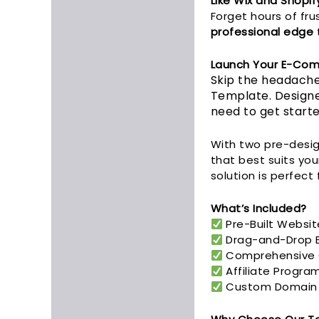
Like Wix and Shopif
Forget hours of fru
professional edge
t
Launch Your E-Com
Skip the headache
Template. Designe
need to get starte
With two pre-desig
that best suits you
solution is perfect 
What’s Included?
Pre-Built Websit
Drag-and-Drop Ed
Comprehensive G
Affiliate Progra
Custom Domain Mi