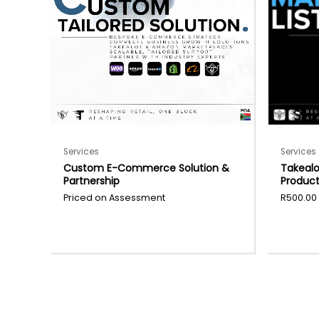
Services
Services
Custom E-Commerce Solution &
Takeal
Partnership
Product
R
500.00
This
produc
has
multipl
variants