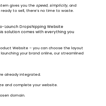
ystem gives you the
speed, simplicity,
and
ready to sell, there’s no time to waste.
-to-Launch Dropshipping Website
s solution comes with everything you
Product Website – you can choose the layout
 launching your brand online, our streamlined
re already integrated.
ze and complete your website.
hosen domain.