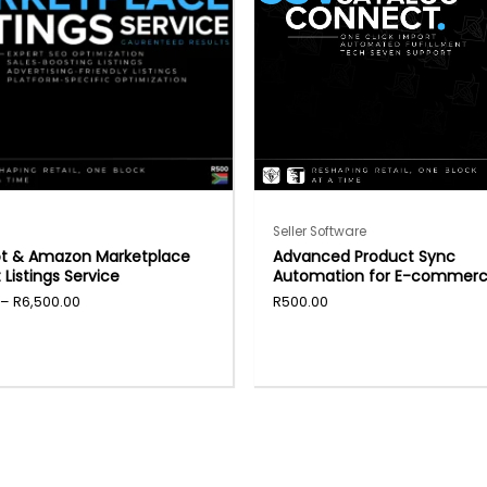
Seller Software
ot & Amazon Marketplace
Advanced Product Sync
 Listings Service
Automation for E-commer
–
R
6,500.00
R
500.00
t
e
.