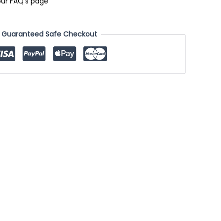
our FAQ's page
Guaranteed Safe Checkout