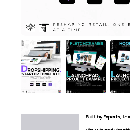
Built by Experts, L
Description