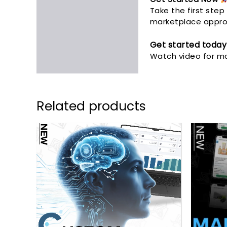
Take the first ste
marketplace approv
Get started today
Watch video for mo
Related products