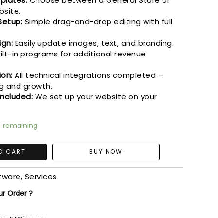
plates:
Choose between a General Store or
bsite.
Setup:
Simple drag-and-drop editing with full
ign:
Easily update images, text, and branding.
ilt-in programs for additional revenue
ion:
All technical integrations completed –
g and growth.
Included:
We set up your website on your
s remaining
O CART
ftware
,
Services
ur Order ?