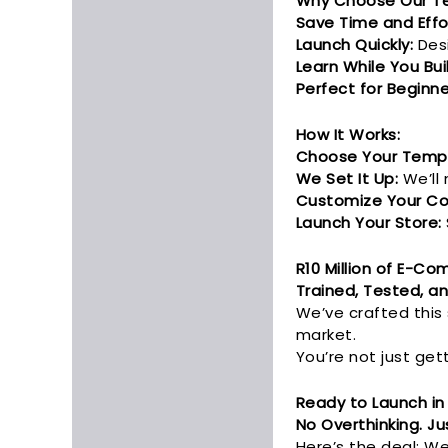
Why Choose Our T
Save Time and Effo
Launch Quickly:
Desi
Learn While You Bui
Perfect for Beginne
How It Works:
Choose Your Templ
We Set It Up:
We’ll 
Customize Your Co
Launch Your Store:
R10 Million of E-C
Trained, Tested, an
We’ve crafted this
market.
You’re not just get
Ready to Launch in
No Overthinking. Jus
Here’s the deal: We