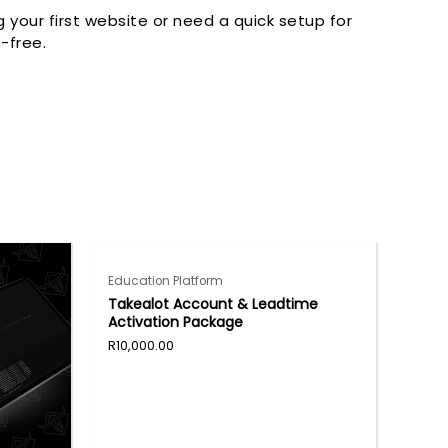
your first website or need a quick setup for
-free.
Education Platform
Takealot Account & Leadtime
Activation Package
R
10,000.00