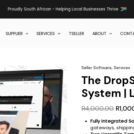
Proudly South African - Helping Local Businesses Thrive
SUPPLIER
SERVICES
TSELLER
ABOUT
CONTA
,
Seller Software
Services
The Drop
System | 
Origin
R
4,000.00
R
1,00
price
was:
Fully Integrated So
gateways, shipping
R4,00