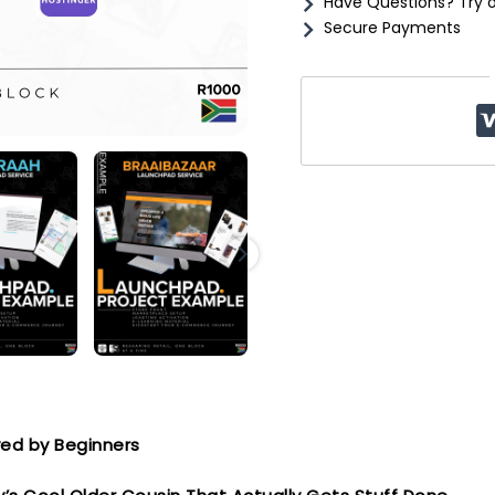
Have Questions? Try 
&
Secure Payments
Launch
quantity
oved by Beginners