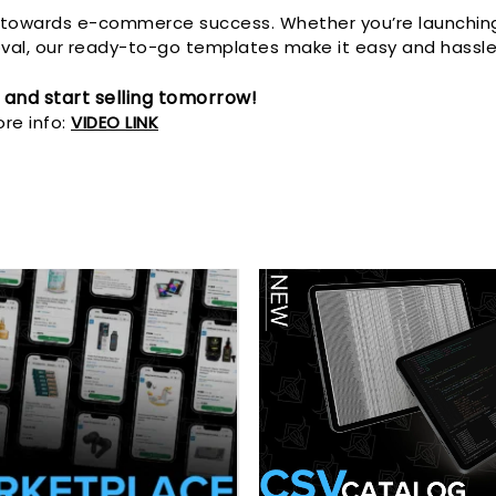
p towards e-commerce success. Whether you’re launching 
al, our ready-to-go templates make it easy and hassle
 and start selling tomorrow!
re info:
VIDEO LINK