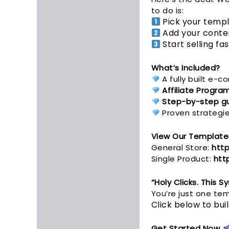
to do is:
Pick your templ
Add your conten
Start selling fa
What’s Included?
A fully built e-
Affiliate Progra
Step-by-step g
Proven strategies
View Our Template
General Store:
http
Single Product:
htt
“Holy Clicks. This 
You’re just one t
Click below to bu
Get Started Now