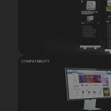
Flexible fee
structure.
COMPATABILLITY
Support
market
leaders.