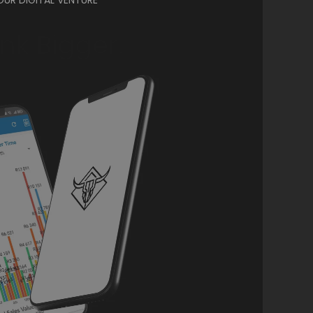
ink Bigger.