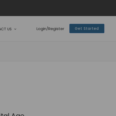
Login/Register
Get Started
CT US