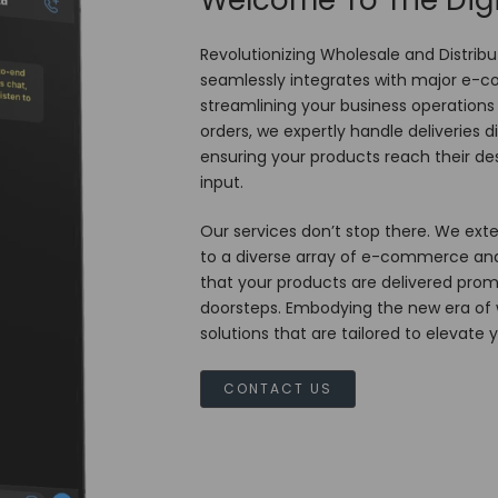
Welcome To The Digi
Revolutionizing Wholesale and Distribu
seamlessly integrates with major e
streamlining your business operations w
orders, we expertly handle deliveries 
ensuring your products reach their des
input.
Our services don’t stop there. We exte
to a diverse array of e-commerce and
that your products are delivered promp
doorsteps. Embodying the new era of wh
solutions that are tailored to elevate 
CONTACT US