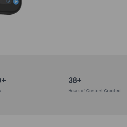
0+
38+
s
Hours of Content Created