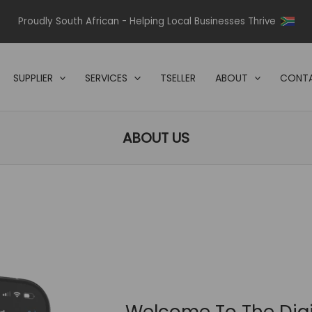
Proudly South African - Helping Local Businesses Thrive
SUPPLIER
SERVICES
TSELLER
ABOUT
CONTA
ABOUT US