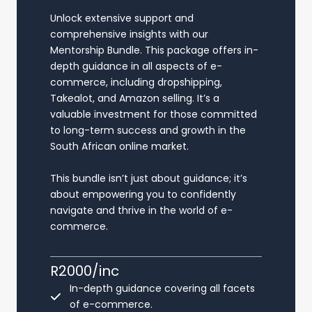
Unlock extensive support and
comprehensive insights with our
Mentorship Bundle. This package offers in-
depth guidance in all aspects of e-
commerce, including dropshipping,
Takealot, and Amazon selling. It’s a
valuable investment for those committed
to long-term success and growth in the
South African online market.
This bundle isn’t just about guidance; it’s
about empowering you to confidently
navigate and thrive in the world of e-
commerce.
R2000/inc
In-depth guidance covering all facets
of e-commerce.