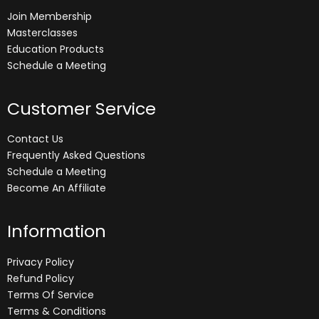
Join Membership
Masterclasses
Education Products
Schedule a Meeting
Customer Service
Contact Us
Frequently Asked Questions
Schedule a Meeting
Become An Affiliate
Information
Privacy Policy
Refund Policy
Terms Of Service
Terms & Conditions