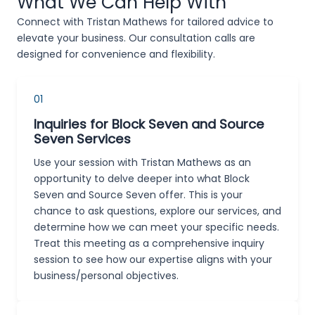
What We Can Help With
Connect with Tristan Mathews for tailored advice to
elevate your business. Our consultation calls are
designed for convenience and flexibility.
01
Inquiries for Block Seven and Source
Seven Services
Use your session with Tristan Mathews as an
opportunity to delve deeper into what Block
Seven and Source Seven offer. This is your
chance to ask questions, explore our services, and
determine how we can meet your specific needs.
Treat this meeting as a comprehensive inquiry
session to see how our expertise aligns with your
business/personal objectives.