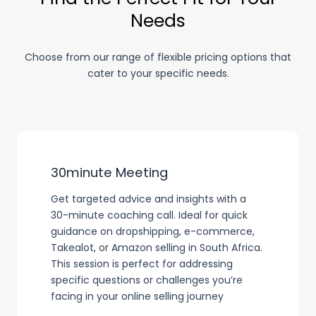
Needs
Choose from our range of flexible pricing options that
cater to your specific needs.
30minute Meeting
Get targeted advice and insights with a
30-minute coaching call. Ideal for quick
guidance on dropshipping, e-commerce,
Takealot, or Amazon selling in South Africa.
This session is perfect for addressing
specific questions or challenges you’re
facing in your online selling journey