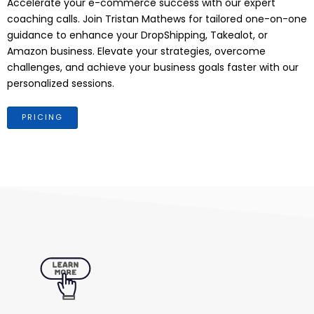
Accelerate your e-commerce success with our expert
coaching calls. Join Tristan Mathews for tailored one-on-one
guidance to enhance your DropShipping, Takealot, or
Amazon business. Elevate your strategies, overcome
challenges, and achieve your business goals faster with our
personalized sessions.
PRICING