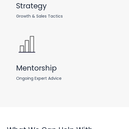
Strategy
Growth & Sales Tactics
Mentorship
Ongoing Expert Advice