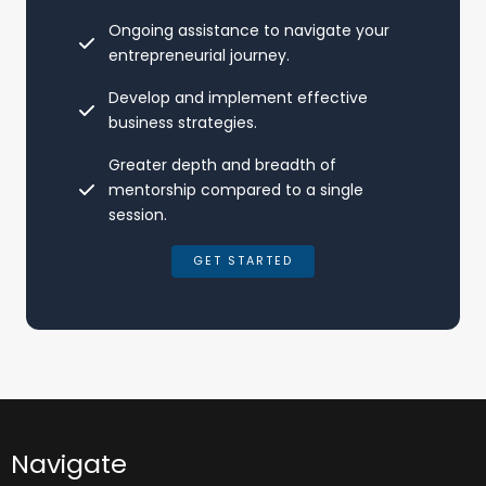
Ongoing assistance to navigate your
entrepreneurial journey.
Develop and implement effective
business strategies.
Greater depth and breadth of
mentorship compared to a single
session.
GET STARTED
Navigate