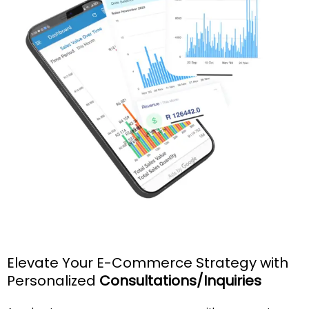
Elevate Your E-Commerce Strategy with
Personalized
Consultations/Inquiries