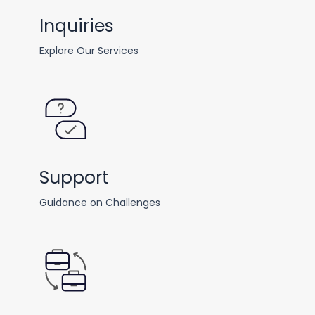
Inquiries
Explore Our Services
Support
Guidance on Challenges