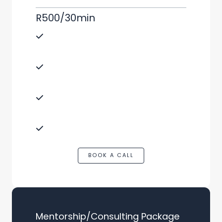
R500/30min
Direct advice on your specific e-
commerce questions.
Ideal for tackling immediate
challenges or queries.
Benefit from Tristan Mathews’
expertise in a compact session.
Tailored to dropshipping, Takealot, or
Amazon selling.
BOOK A CALL
Mentorship/Consulting Package