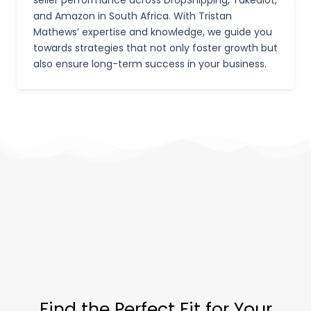
and Amazon in South Africa. With Tristan
Mathews’ expertise and knowledge, we guide you
towards strategies that not only foster growth but
also ensure long-term success in your business.
Find the Perfect Fit for Your