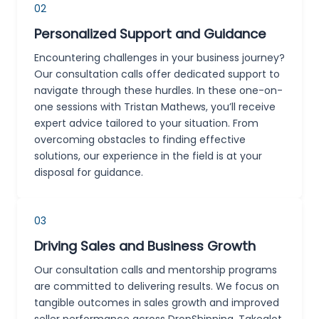
02
Personalized Support and Guidance
Encountering challenges in your business journey?
Our consultation calls offer dedicated support to
navigate through these hurdles. In these one-on-
one sessions with Tristan Mathews, you’ll receive
expert advice tailored to your situation. From
overcoming obstacles to finding effective
solutions, our experience in the field is at your
disposal for guidance.
03
Driving Sales and Business Growth
Our consultation calls and mentorship programs
are committed to delivering results. We focus on
tangible outcomes in sales growth and improved
seller performance across DropShipping, Takealot,