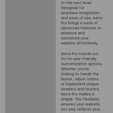
to the next level.
Designed for
seamless integration
and ease of use, Astra
Pro brings a suite of
advanced features to
enhance and
customize your
website effortlessly.
Astra Pro stands out
for its user-friendly
customization options.
Whether you’re
looking to tweak the
layout, adjust colors,
or implement unique
headers and footers,
Astra Pro makes it
simple. This flexibility
ensures your website
not only reflects your