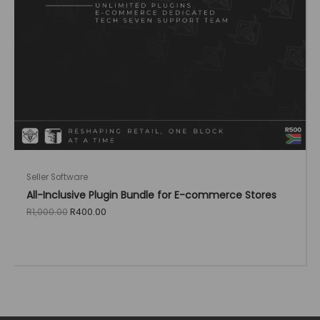
Seller Software
All-Inclusive Plugin Bundle for E-commerce Stores
Original
Current
R
1,000.00
R
400.00
price
price
was:
is:
R1,000.00.
R400.00.