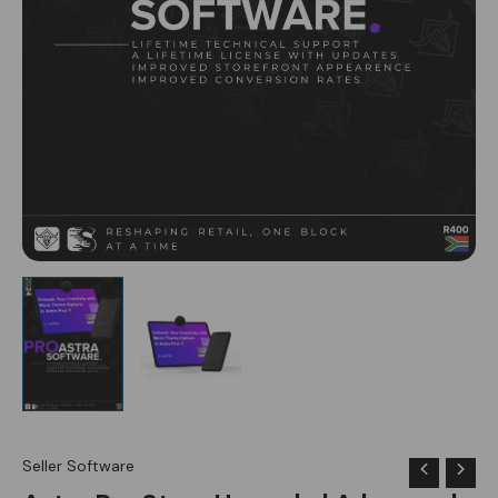
Seller Software