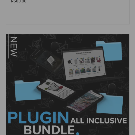
R
500.00