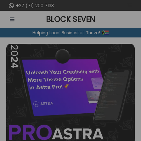
Skip
+27 (71) 200 7133
to
BLOCK SEVEN
content
MAIN
Helping Local Businesses Thrive!
MENU