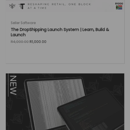
Seller Software
The DropShipping Launch System | Learn, Build &
Launch
Original
Current
R
4,000.00
R
1,000.00
price
price
was:
is:
R4,000.00.
R1,000.00.