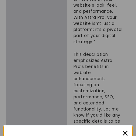
website’s look, feel,
and performance.
With Astra Pro, your
website isn’t just a
platform; it’s a pivotal
part of your digital
strategy.”
This description
emphasizes Astra
Pro’s benefits in
website
enhancement,
focusing on
customization,
performance, SEO,
and extended
functionality. Let me
know if you’d like any
specific details to be
added or adjusted!