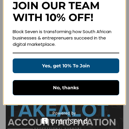
JOIN OUR TEAM
WITH 10% OFF!
Related products
Block Seven is transforming how South African
businesses & entreprenuers succeed in the
digital marketplace.
Yes, get 10% To Join
No, thanks