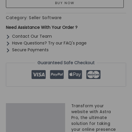
Store
Upgrade
|
Category:
Seller Software
Advanced
Need Assistance With Your Order ?
Building
quantity
Contact Our Team
Have Questions? Try our FAQ's page
Secure Payments
Guaranteed Safe Checkout
Transform your
Description
website with Astra
Pro, the ultimate
solution for taking
your online presence