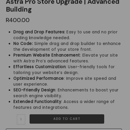
Astra Pro Store Upgrade | Advanced
Building
R
400.00
Drag and Drop Features:
Easy to use and no prior
coding knowledge needed.
No Code:
Simple drag and drop builder to enhance
the development of your store front.
Premium Website Enhancement
: Elevate your site
with Astra Pro’s advanced features.
Effortless Customization
: User-friendly tools for
tailoring your website’s design.
Optimized Performance
: Improve site speed and
user experience.
SEO-Friendly Design
: Enhancements to boost your
search engine visibility.
Extended Functionality
: Access a wider range of
features and integrations.
Astra
ADD TO CART
Pro