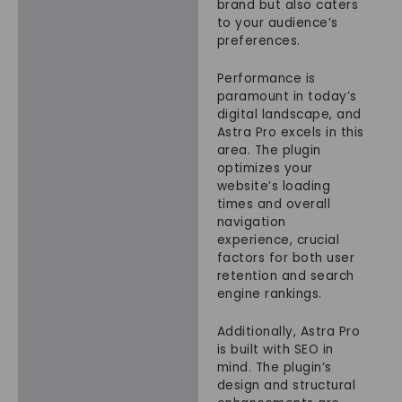
brand but also caters
to your audience’s
preferences.
Performance is
paramount in today’s
digital landscape, and
Astra Pro excels in this
area. The plugin
optimizes your
website’s loading
times and overall
navigation
experience, crucial
factors for both user
retention and search
engine rankings.
Additionally, Astra Pro
is built with SEO in
mind. The plugin’s
design and structural