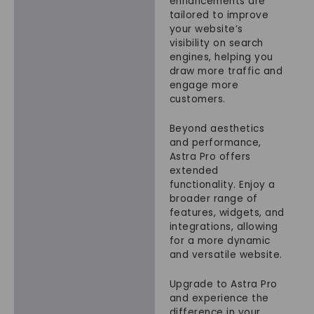
enhancements are
tailored to improve
your website’s
visibility on search
engines, helping you
draw more traffic and
engage more
customers.
Beyond aesthetics
and performance,
Astra Pro offers
extended
functionality. Enjoy a
broader range of
features, widgets, and
integrations, allowing
for a more dynamic
and versatile website.
Upgrade to Astra Pro
and experience the
difference in your