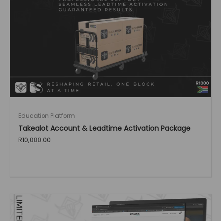
Education Platform
Takealot Account & Leadtime Activation Package
R
10,000.00