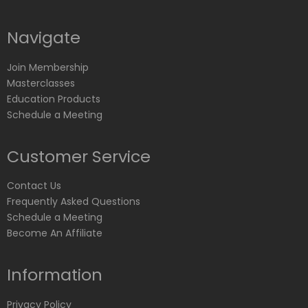
Navigate
Join Membership
Masterclasses
Education Products
Schedule a Meeting
Customer Service
Contact Us
Frequently Asked Questions
Schedule a Meeting
Become An Affiliate
Information
Privacy Policy