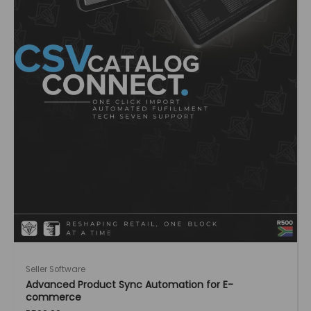
Seller Software
Advanced Product Sync Automation for E-
commerce